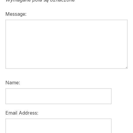
Message:
Name:
Email Address: