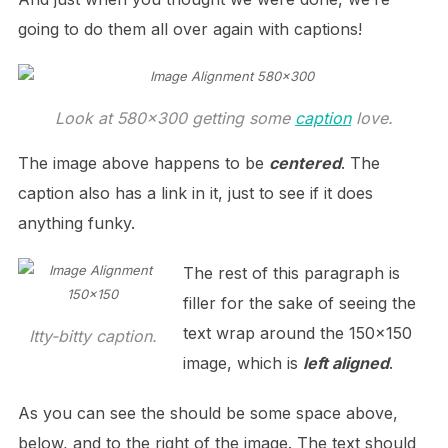
going to do them all over again with captions!
Look at 580×300 getting some
caption
love.
The image above happens to be
centered
. The
caption also has a link in it, just to see if it does
anything funky.
The rest of this paragraph is
filler for the sake of seeing the
text wrap around the 150×150
Itty-bitty caption.
image, which is
left aligned
.
As you can see the should be some space above,
below, and to the right of the image. The text should