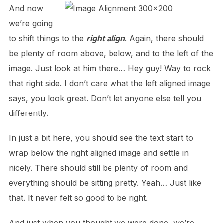
And now
we’re going
to shift things to the
right align
. Again, there should
be plenty of room above, below, and to the left of the
image. Just look at him there… Hey guy! Way to rock
that right side. I don’t care what the left aligned image
says, you look great. Don’t let anyone else tell you
differently.
In just a bit here, you should see the text start to
wrap below the right aligned image and settle in
nicely. There should still be plenty of room and
everything should be sitting pretty. Yeah… Just like
that. It never felt so good to be right.
And just when you thought we were done, we’re