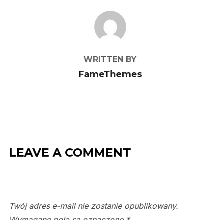
POST AUTHOR
WRITTEN BY
FameThemes
LEAVE A COMMENT
Twój adres e-mail nie zostanie opublikowany.
Wymagane pola są oznaczone
*