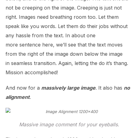
not be creeping on the image. Creeping is just not
right. Images need breathing room too. Let them
speak like you words. Let them do their jobs without
any hassle from the text. In about one
more sentence here, we’ll see that the text moves
from the right of the image down below the image
in seamless transition. Again, letting the do it’s thang.
Mission accomplished!
And now for a
massively large image
. It also has
no
alignment
.
Massive image comment for your eyeballs.