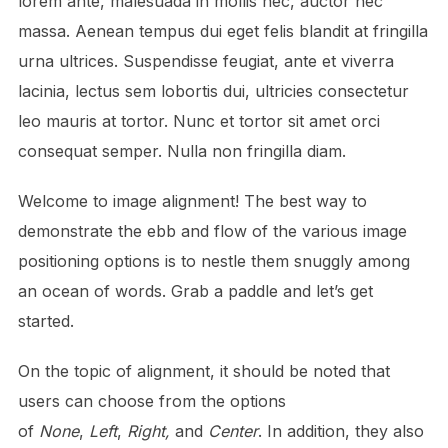
lorem ante, malesuada in mollis nec, auctor nec
massa. Aenean tempus dui eget felis blandit at fringilla
urna ultrices. Suspendisse feugiat, ante et viverra
lacinia, lectus sem lobortis dui, ultricies consectetur
leo mauris at tortor. Nunc et tortor sit amet orci
consequat semper. Nulla non fringilla diam.
Welcome to image alignment! The best way to
demonstrate the ebb and flow of the various image
positioning options is to nestle them snuggly among
an ocean of words. Grab a paddle and let’s get
started.
On the topic of alignment, it should be noted that
users can choose from the options
of
None
,
Left
,
Right,
and
Center
. In addition, they also