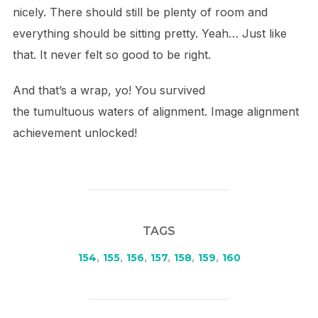
nicely. There should still be plenty of room and
everything should be sitting pretty. Yeah… Just like
that. It never felt so good to be right.
And that’s a wrap, yo! You survived
the tumultuous waters of alignment. Image alignment
achievement unlocked!
TAGS
154
,
155
,
156
,
157
,
158
,
159
,
160