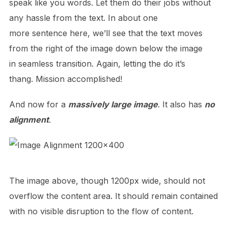
speak like you words. Let them do their jobs without
any hassle from the text. In about one
more sentence here, we’ll see that the text moves
from the right of the image down below the image
in seamless transition. Again, letting the do it’s
thang. Mission accomplished!
And now for a
massively large image
. It also has
no
alignment
.
The image above, though 1200px wide, should not
overflow the content area. It should remain contained
with no visible disruption to the flow of content.