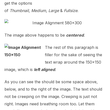
get the options
of
Thumbnail
,
Medium
,
Large
&
Fullsize
.
The image above happens to be
centered
.
The rest of this paragraph is
filler for the sake of seeing the
text wrap around the 150×150
image, which is
left aligned
.
As you can see the should be some space above,
below, and to the right of the image. The text should
not be creeping on the image. Creeping is just not
right. Images need breathing room too. Let them