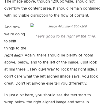
The image above, though 1200px wide, should not
overflow the content area. It should remain contained
with no visible disruption to the flow of content.
And now
we’re going
Feels good to be right all the time.
to shift
things to the
right align
. Again, there should be plenty of room
above, below, and to the left of the image. Just look
at him there… Hey guy! Way to rock that right side. I
don’t care what the left aligned image says, you look
great. Don’t let anyone else tell you differently.
In just a bit here, you should see the text start to
wrap below the right aligned image and settle in