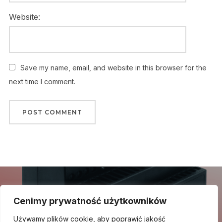
Website:
Save my name, email, and website in this browser for the
next time I comment.
Nawigacja
wpisu
Previous
Previous Post
Cenimy prywatność użytkowników
Post
Zasilacze impulsowe DELTA
Używamy plików cookie, aby poprawić jakość