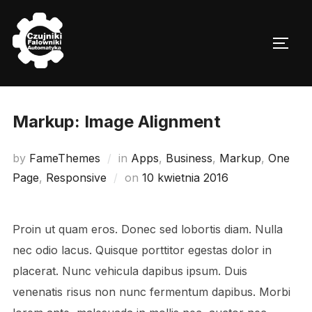
Skip
to
TOGG
content
Markup: Image Alignment
by
FameThemes
in
Apps
,
Business
,
Markup
,
One
Posted
Page
,
Responsive
on
10 kwietnia 2016
on
Proin ut quam eros. Donec sed lobortis diam. Nulla
nec odio lacus. Quisque porttitor egestas dolor in
placerat. Nunc vehicula dapibus ipsum. Duis
venenatis risus non nunc fermentum dapibus. Morbi